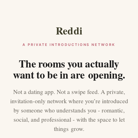
Reddi
A PRIVATE INTRODUCTIONS NETWORK
The rooms you actually
want to be in are opening.
Not a dating app. Not a swipe feed. A private,
invitation-only network where you’re introduced
by someone who understands you - romantic,
social, and professional - with the space to let
things grow.