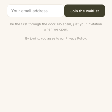
Join the waitlist
Be the first through the door. No spam, just your invitation
when we open.
By joining, you agree to our
Privacy Policy
.