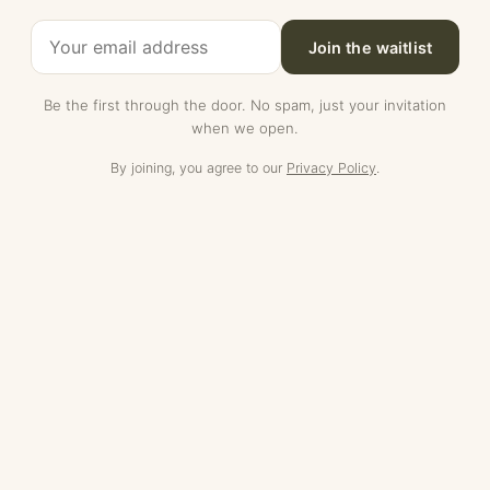
Join the waitlist
Be the first through the door. No spam, just your invitation
when we open.
By joining, you agree to our
Privacy Policy
.