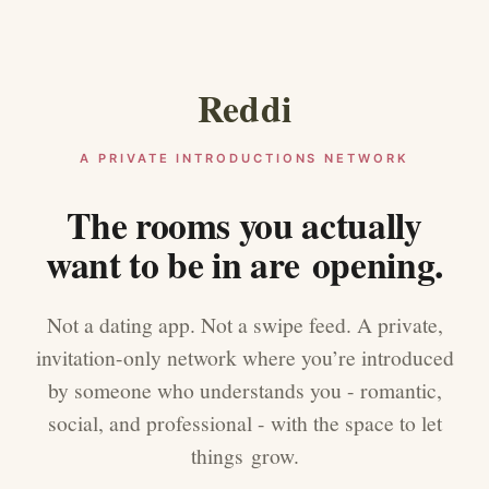
Reddi
A PRIVATE INTRODUCTIONS NETWORK
The rooms you actually
want to be in are opening.
Not a dating app. Not a swipe feed. A private,
invitation-only network where you’re introduced
by someone who understands you - romantic,
social, and professional - with the space to let
things grow.