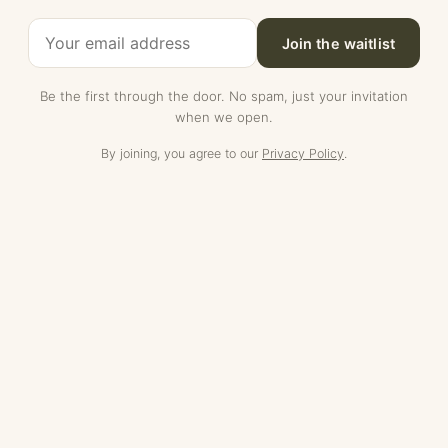
Join the waitlist
Be the first through the door. No spam, just your invitation
when we open.
By joining, you agree to our
Privacy Policy
.