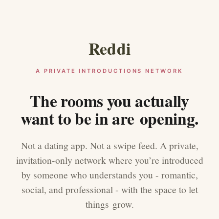
Reddi
A PRIVATE INTRODUCTIONS NETWORK
The rooms you actually
want to be in are opening.
Not a dating app. Not a swipe feed. A private,
invitation-only network where you’re introduced
by someone who understands you - romantic,
social, and professional - with the space to let
things grow.