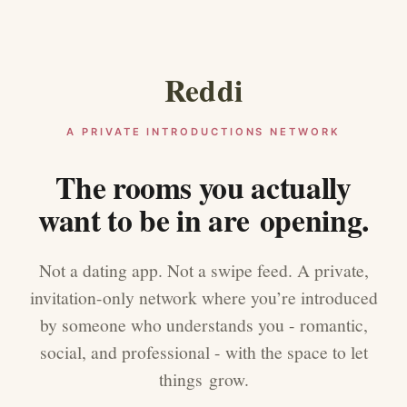
Reddi
A PRIVATE INTRODUCTIONS NETWORK
The rooms you actually
want to be in are opening.
Not a dating app. Not a swipe feed. A private,
invitation-only network where you’re introduced
by someone who understands you - romantic,
social, and professional - with the space to let
things grow.