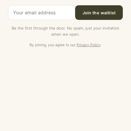
Join the waitlist
Be the first through the door. No spam, just your invitation
when we open.
By joining, you agree to our
Privacy Policy
.