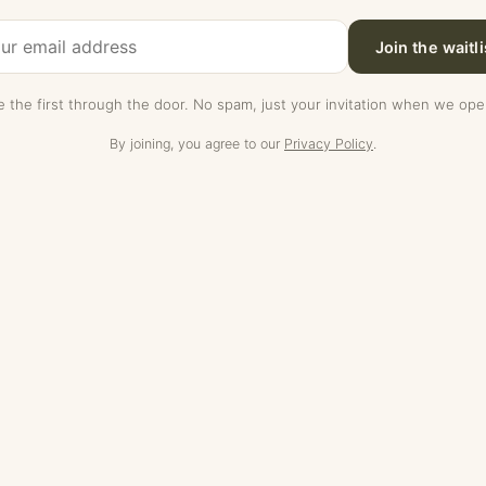
Join the waitli
e the first through the door. No spam, just your invitation when we ope
By joining, you agree to our
Privacy Policy
.