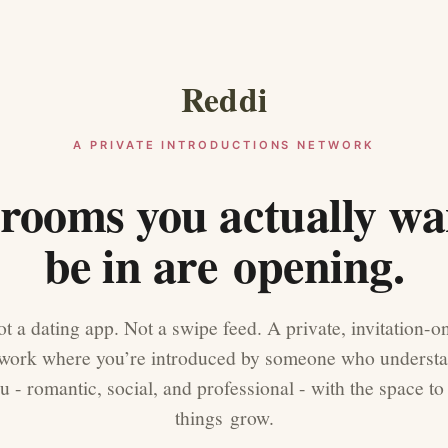
Reddi
A PRIVATE INTRODUCTIONS NETWORK
rooms you actually wa
be in are opening.
t a dating app. Not a swipe feed. A private, invitation-o
work where you’re introduced by someone who underst
u - romantic, social, and professional - with the space to 
things grow.