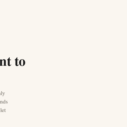
nt to
nly
ands
let