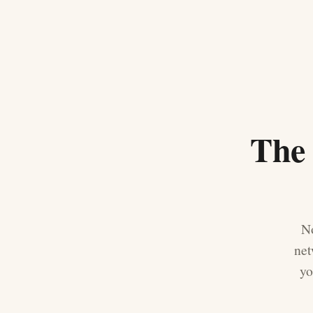
The 
No
net
yo