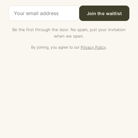
Join the waitlist
Be the first through the door. No spam, just your invitation
when we open.
By joining, you agree to our
Privacy Policy
.