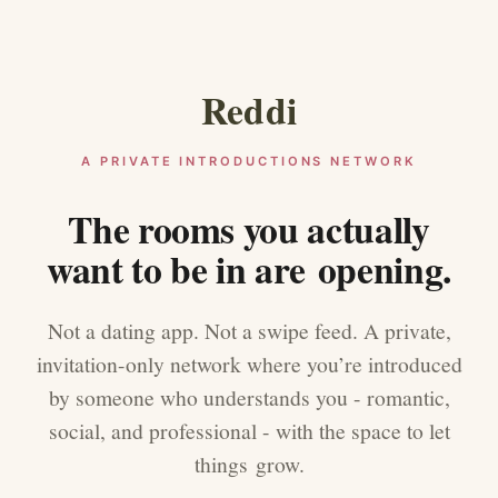
Reddi
A PRIVATE INTRODUCTIONS NETWORK
The rooms you actually
want to be in are opening.
Not a dating app. Not a swipe feed. A private,
invitation-only network where you’re introduced
by someone who understands you - romantic,
social, and professional - with the space to let
things grow.