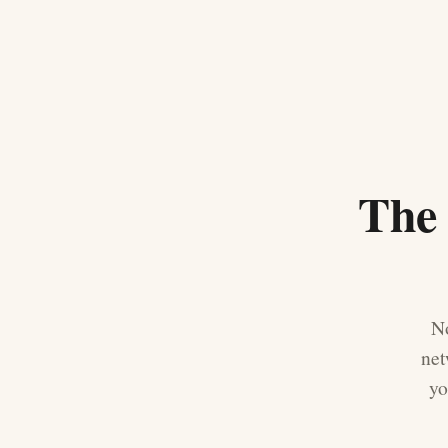
The 
No
net
yo