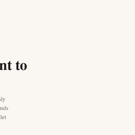
nt to
nly
ands
let