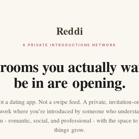
Reddi
A PRIVATE INTRODUCTIONS NETWORK
rooms you actually wa
be in are opening.
t a dating app. Not a swipe feed. A private, invitation-o
work where you’re introduced by someone who underst
u - romantic, social, and professional - with the space to 
things grow.