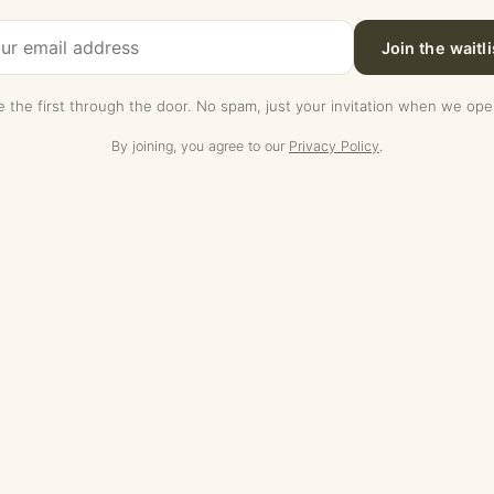
Join the waitli
e the first through the door. No spam, just your invitation when we ope
By joining, you agree to our
Privacy Policy
.