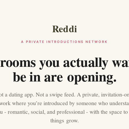
Reddi
A PRIVATE INTRODUCTIONS NETWORK
rooms you actually wa
be in are opening.
t a dating app. Not a swipe feed. A private, invitation-o
work where you’re introduced by someone who underst
u - romantic, social, and professional - with the space to 
things grow.