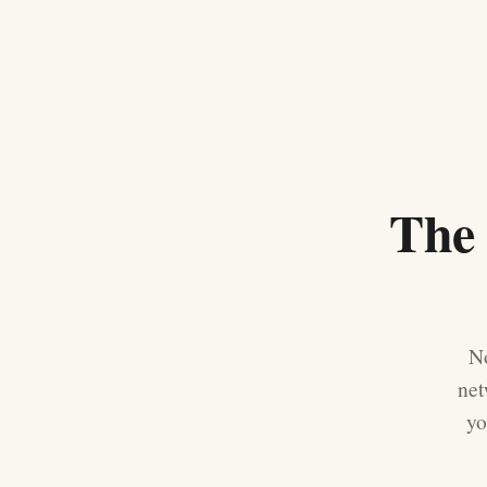
The 
No
net
yo