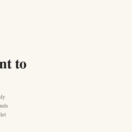
nt to
nly
ands
let