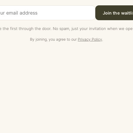
Join the waitli
e the first through the door. No spam, just your invitation when we ope
By joining, you agree to our
Privacy Policy
.