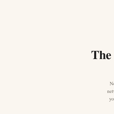
The 
No
net
yo