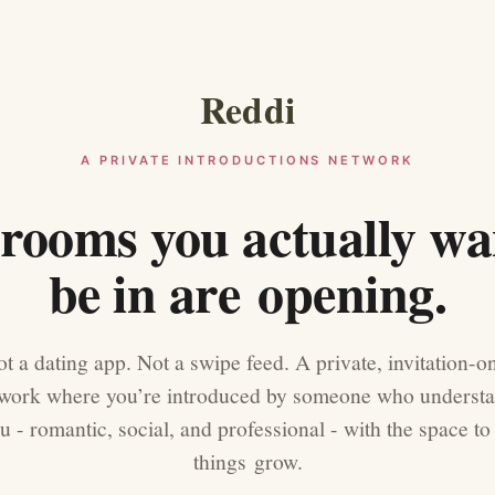
Reddi
A PRIVATE INTRODUCTIONS NETWORK
rooms you actually wa
be in are opening.
t a dating app. Not a swipe feed. A private, invitation-o
work where you’re introduced by someone who underst
u - romantic, social, and professional - with the space to 
things grow.