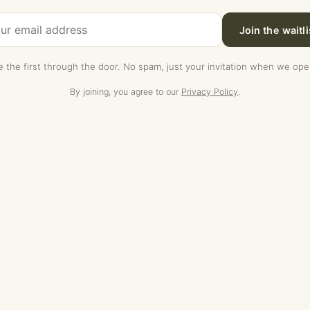
Join the waitli
e the first through the door. No spam, just your invitation when we ope
By joining, you agree to our
Privacy Policy
.