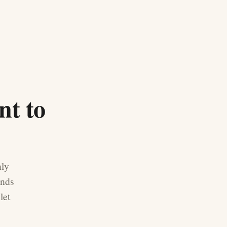
nt to
nly
ands
let