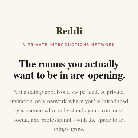
Reddi
A PRIVATE INTRODUCTIONS NETWORK
The rooms you actually
want to be in are opening.
Not a dating app. Not a swipe feed. A private,
invitation-only network where you’re introduced
by someone who understands you - romantic,
social, and professional - with the space to let
things grow.