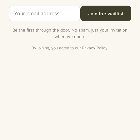
Join the waitlist
Be the first through the door. No spam, just your invitation
when we open.
By joining, you agree to our
Privacy Policy
.